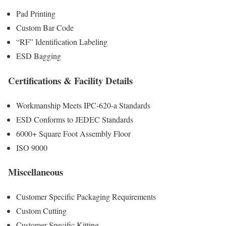
Pad Printing
Custom Bar Code
“RF” Identification Labeling
ESD Bagging
Certifications & Facility Details
Workmanship Meets IPC-620-a Standards
ESD Conforms to JEDEC Standards
6000+ Square Foot Assembly Floor
ISO 9000
Miscellaneous
Customer Specific Packaging Requirements
Custom Cutting
Customer Specific Kitting