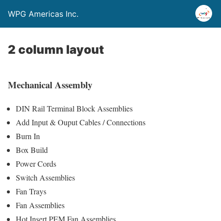
WPG Americas Inc.
2 column layout
Mechanical Assembly
DIN Rail Terminal Block Assemblies
Add Input & Ouput Cables / Connections
Burn In
Box Build
Power Cords
Switch Assemblies
Fan Trays
Fan Assemblies
Hot Insert PEM Fan Assemblies