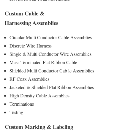
Custom Cable &
Harnessing Assemblies
Circular Multi Conductor Cable Assemblies
Discrete Wire Harness
Single & Multi Conductor Wire Assemblies
Mass Terminated Flat Ribbon Cable
Shielded Multi Conductor Cab le Assemblies
RF Coax Assemblies
Jacketed & Shielded Flat Ribbon Assemblies
High Density Cable Assemblies
Terminations
Testing
Custom Marking & Labeling