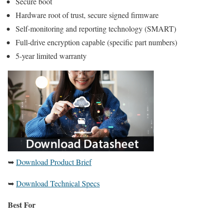
Secure boot
Hardware root of trust, secure signed firmware
Self-monitoring and reporting technology (SMART)
Full-drive encryption capable (specific part numbers)
5-year limited warranty
➥
Download Product Brief
➥
Download Technical Specs
Best For