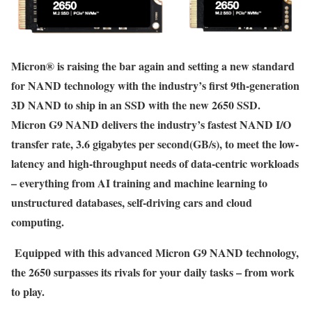
Micron® is raising the bar again and setting a new standard
for NAND technology with the industry’s first 9th-generation
3D NAND to ship in an SSD with the new 2650 SSD.
Micron G9 NAND delivers the industry’s fastest NAND I/O
transfer rate, 3.6 gigabytes per second(GB/s), to meet the low-
latency and high-throughput needs of data-centric workloads
– everything from AI training and machine learning to
unstructured databases, self-driving cars and cloud
computing.
Equipped with this advanced Micron G9 NAND technology,
the 2650 surpasses its rivals for your daily tasks – from work
to play.