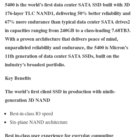
5400 is the world’s first data center SATA SSD built with 3D
176-layer TLC NAND1, delivering 50% better reliability and
67% more endurance than typical data center SATA drives2
in capacities ranging from 240GB to a class-leading 7.68TB3.
With a proven architecture that delivers peace of mind,
unparalleled reliability and endurance, the 5400 is Micron’s
11th generation of data center SATA SSDs, built on the
industry’s broadest portfolio.
Key Benefits
The world’s first client SSD in production with ninth-
generation 3D NAND
Best-in-class IO speed
Six-plane NAND architecture
Best in-class user experience for everyday computing