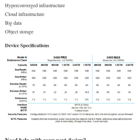
Hyperconverged infrastructure
Cloud infrastructure
Big data
Object storage
Device Specifications
Need help with your next design?