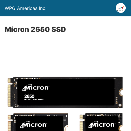
WPG Americas Inc.
Micron 2650 SSD