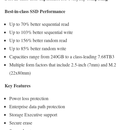
Best-in-class SSD Performance
Up to 70% better sequential read
Up to 103% better sequential write
Up to 156% better random read
Up to 85% better random write
Capacities range from 240GB to a class-leading 7.68TB3
Multiple form factors that include 2.5-inch (7mm) and M.2
(22x80mm)
Key Features
Power loss protection
Enterprise data path protection
Storage Executive support
Secure erase