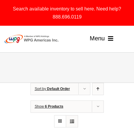
Skip
Search available inventory to sell here. Need help?
to
888.696.0119
content
Menu
Home
Products
Sort by
Default Order
Solutions
About
Show
6 Products
Contact & Support