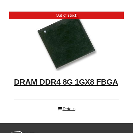
Shop
Out of stock
DRAM DDR4 8G 1GX8 FBGA
Details