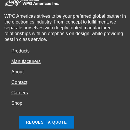
WPG Americas strives to be your preferred global partner in
the electronics industry. From concept to fulfillment, we
separate ourselves with deeply rooted manufacturer
relationships with an emphasis on design, while providing
best in class service.
Products
Manufacturers
About
Contact
Careers
Shop
REQUEST A QUOTE