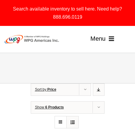
Skip
Search available inventory to sell here. Need help?
to
888.696.0119
content
Menu
Home
Products
Sort by
Price
Solutions
About
Show
6 Products
Contact & Support