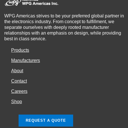
WPG Americas strives to be your preferred global partner in
the electronics industry. From concept to fulfillment, we
separate ourselves with deeply rooted manufacturer
relationships with an emphasis on design, while providing
best in class service.
Products
Manufacturers
About
Contact
Careers
Shop
REQUEST A QUOTE