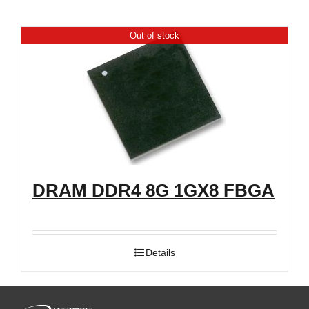
Shop
Out of stock
DRAM DDR4 8G 1GX8 FBGA
Details