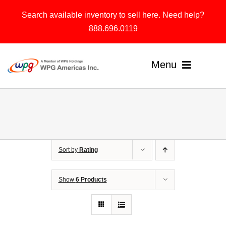
Skip
Search available inventory to sell here. Need help?
to
888.696.0119
content
Menu
Home
Products
Sort by
Rating
Solutions
About
Show
6 Products
Contact & Support