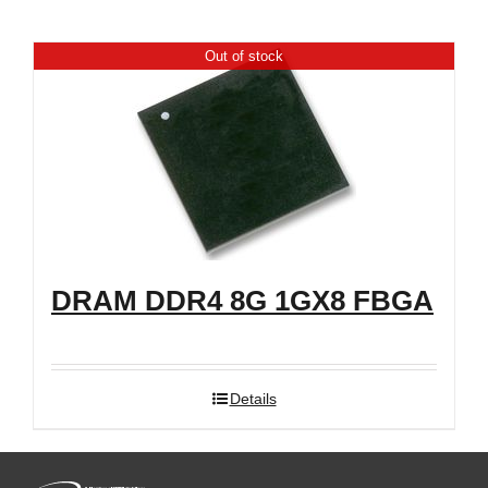
Shop
Out of stock
DRAM DDR4 8G 1GX8 FBGA
Details