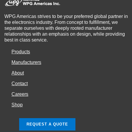
WPG Americas strives to be your preferred global partner in
the electronics industry. From concept to fulfillment, we
separate ourselves with deeply rooted manufacturer
relationships with an emphasis on design, while providing
best in class service.
Products
Manufacturers
About
Contact
Careers
Shop
REQUEST A QUOTE