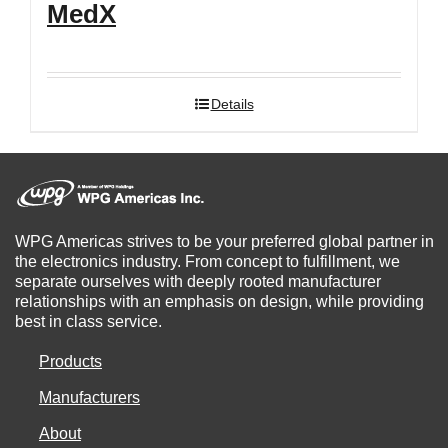
MedX
Details
WPG Americas strives to be your preferred global partner in
the electronics industry. From concept to fulfillment, we
separate ourselves with deeply rooted manufacturer
relationships with an emphasis on design, while providing
best in class service.
Products
Manufacturers
About