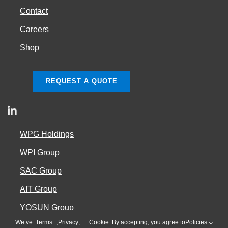
Contact
Careers
Shop
REQUEST A QUOTE
WPG Holdings
WPI Group
SAC Group
AIT Group
YOSUN Group
We’ve
Terms
,
Privacy
,
Cookie
. By accepting, you agree to
Policies
Cookie Policy