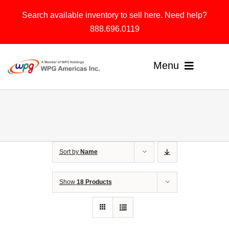
Skip
Search available inventory to sell here. Need help?
to
888.696.0119
content
Menu
Home
Products
Sort by
Name
Solutions
About
Show
18 Products
Contact & Support