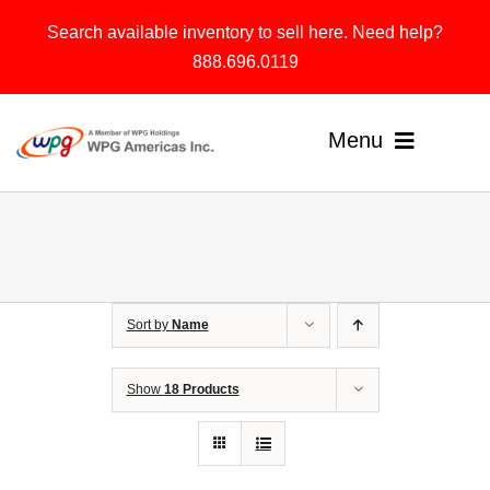
Skip
Search available inventory to sell here. Need help?
to
888.696.0119
content
Menu
Home
Products
Sort by
Name
Solutions
About
Show
18 Products
Contact & Support