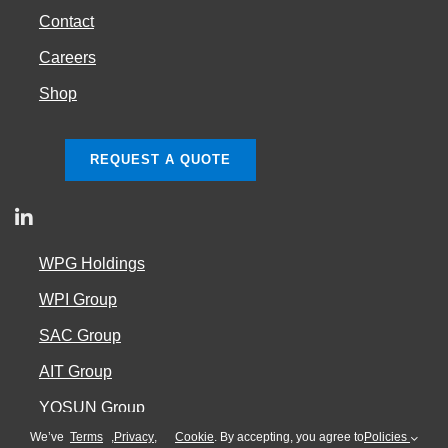
Contact
Careers
Shop
REQUEST A QUOTE
WPG Holdings
WPI Group
SAC Group
AIT Group
YOSUN Group
We’ve
Terms
,
Privacy
,
Cookie
. By accepting, you agree to
Policies
Cookie Policy