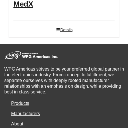
MedX
Details
WPG Americas strives to be your preferred global partner in
the electronics industry. From concept to fulfillment, we
separate ourselves with deeply rooted manufacturer
relationships with an emphasis on design, while providing
best in class service.
Products
Manufacturers
About