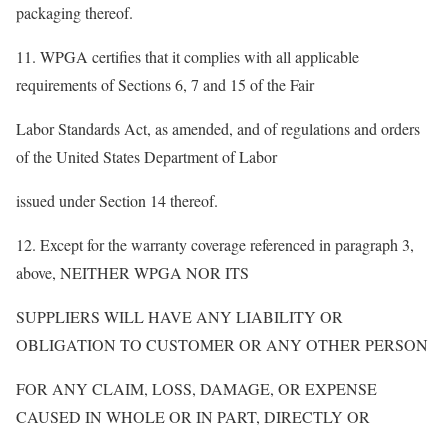
packaging thereof.
11. WPGA certifies that it complies with all applicable
requirements of Sections 6, 7 and 15 of the Fair
Labor Standards Act, as amended, and of regulations and orders
of the United States Department of Labor
issued under Section 14 thereof.
12. Except for the warranty coverage referenced in paragraph 3,
above, NEITHER WPGA NOR ITS
SUPPLIERS WILL HAVE ANY LIABILITY OR
OBLIGATION TO CUSTOMER OR ANY OTHER PERSON
FOR ANY CLAIM, LOSS, DAMAGE, OR EXPENSE
CAUSED IN WHOLE OR IN PART, DIRECTLY OR