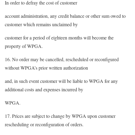
In order to defray the cost of customer
account administration, any credit balance or other sum owed to
customer which remains unclaimed by
customer for a period of eighteen months will become the
property of WPGA.
16. No order may be cancelled, rescheduled or reconfigured
without WPGA’s prior written authorization
and, in such event customer will be liable to WPGA for any
additional costs and expenses incurred by
WPGA.
17. Prices are subject to change by WPGA upon customer
rescheduling or reconfiguration of orders.