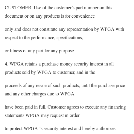
CUSTOMER. Use of the customer’s part number on this
document or on any products is for convenience
only and does not constitute any representation by WPGA with
respect to the performance, specifications,
or fitness of any part for any purpose.
4. WPGA retains a purchase money security interest in all
products sold by WPGA to customer, and in the
proceeds of any resale of such products, until the purchase price
and any other charges due to WPGA
have been paid in full. Customer agrees to execute any financing
statements WPGA may request in order
to protect WPGA ‘s security interest and hereby authorizes