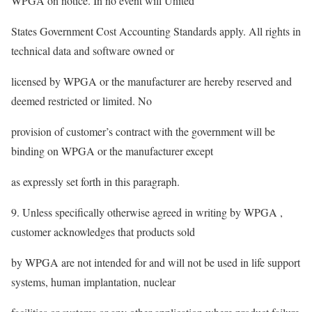
WPGA on notice. In no event will United
States Government Cost Accounting Standards apply. All rights in
technical data and software owned or
licensed by WPGA or the manufacturer are hereby reserved and
deemed restricted or limited. No
provision of customer’s contract with the government will be
binding on WPGA or the manufacturer except
as expressly set forth in this paragraph.
9. Unless specifically otherwise agreed in writing by WPGA ,
customer acknowledges that products sold
by WPGA are not intended for and will not be used in life support
systems, human implantation, nuclear