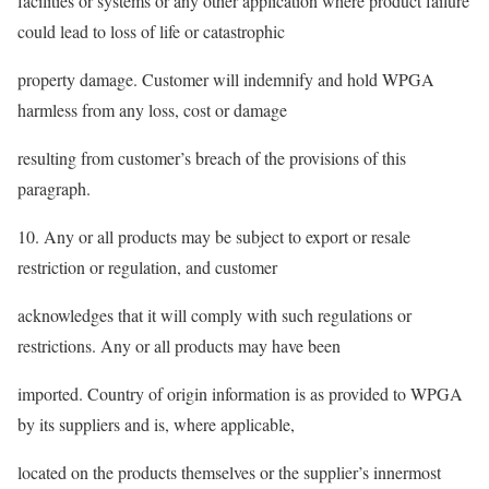
facilities or systems or any other application where product failure
could lead to loss of life or catastrophic
property damage. Customer will indemnify and hold WPGA
harmless from any loss, cost or damage
resulting from customer’s breach of the provisions of this
paragraph.
10. Any or all products may be subject to export or resale
restriction or regulation, and customer
acknowledges that it will comply with such regulations or
restrictions. Any or all products may have been
imported. Country of origin information is as provided to WPGA
by its suppliers and is, where applicable,
located on the products themselves or the supplier’s innermost