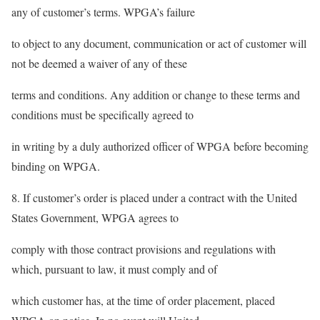
any of customer’s terms. WPGA’s failure
to object to any document, communication or act of customer will
not be deemed a waiver of any of these
terms and conditions. Any addition or change to these terms and
conditions must be specifically agreed to
in writing by a duly authorized officer of WPGA before becoming
binding on WPGA.
8. If customer’s order is placed under a contract with the United
States Government, WPGA agrees to
comply with those contract provisions and regulations with
which, pursuant to law, it must comply and of
which customer has, at the time of order placement, placed