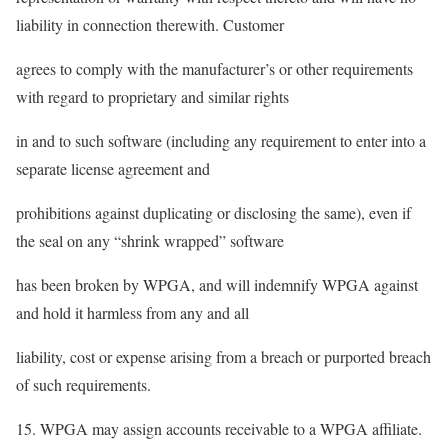
liability in connection therewith. Customer
agrees to comply with the manufacturer’s or other requirements
with regard to proprietary and similar rights
in and to such software (including any requirement to enter into a
separate license agreement and
prohibitions against duplicating or disclosing the same), even if
the seal on any “shrink wrapped” software
has been broken by WPGA, and will indemnify WPGA against
and hold it harmless from any and all
liability, cost or expense arising from a breach or purported breach
of such requirements.
15. WPGA may assign accounts receivable to a WPGA affiliate.