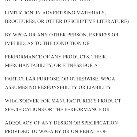
LIMITATION, IN ADVERTISING MATERIALS,
BROCHURES, OR OTHER DESCRIPTIVE LITERATURE)
BY WPGA OR ANY OTHER PERSON, EXPRESS OR
IMPLIED, AS TO THE CONDITION OR
PERFORMANCE OF ANY PRODUCTS, THEIR
MERCHANTABILITY, OR FITNESS FOR A
PARTICULAR PURPOSE, OR OTHERWISE. WPGA
ASSUMES NO RESPONSIBILITY OR LIABILITY
WHATSOEVER FOR MANUFACTURER’S PRODUCT
SPECIFICATIONS OR THE PERFORMANCE OR
ADEQUACY OF ANY DESIGN OR SPECIFICATION
PROVIDED TO WPGA BY OR ON BEHALF OF