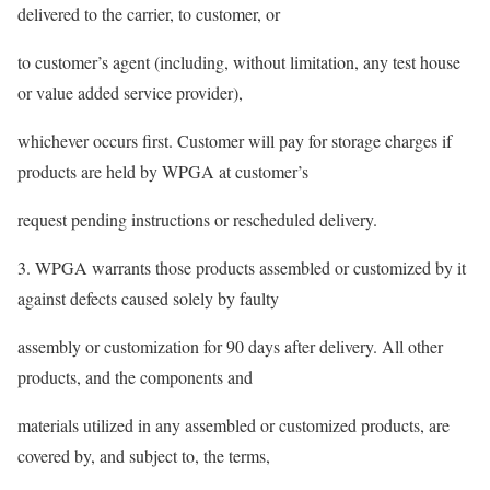
delivered to the carrier, to customer, or
to customer’s agent (including, without limitation, any test house
or value added service provider),
whichever occurs first. Customer will pay for storage charges if
products are held by WPGA at customer’s
request pending instructions or rescheduled delivery.
3. WPGA warrants those products assembled or customized by it
against defects caused solely by faulty
assembly or customization for 90 days after delivery. All other
products, and the components and
materials utilized in any assembled or customized products, are
covered by, and subject to, the terms,