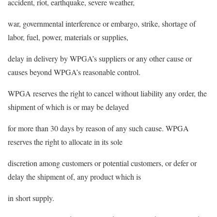
accident, riot, earthquake, severe weather,
war, governmental interference or embargo, strike, shortage of
labor, fuel, power, materials or supplies,
delay in delivery by WPGA’s suppliers or any other cause or
causes beyond WPGA’s reasonable control.
WPGA reserves the right to cancel without liability any order, the
shipment of which is or may be delayed
for more than 30 days by reason of any such cause. WPGA
reserves the right to allocate in its sole
discretion among customers or potential customers, or defer or
delay the shipment of, any product which is
in short supply.