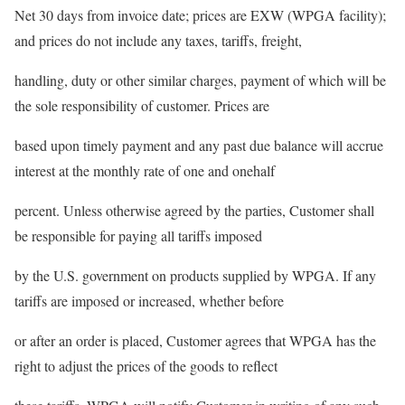
Net 30 days from invoice date; prices are EXW (WPGA facility);
and prices do not include any taxes, tariffs, freight,
handling, duty or other similar charges, payment of which will be
the sole responsibility of customer. Prices are
based upon timely payment and any past due balance will accrue
interest at the monthly rate of one and onehalf
percent. Unless otherwise agreed by the parties, Customer shall
be responsible for paying all tariffs imposed
by the U.S. government on products supplied by WPGA. If any
tariffs are imposed or increased, whether before
or after an order is placed, Customer agrees that WPGA has the
right to adjust the prices of the goods to reflect