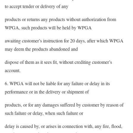
to accept tender or delivery of any
products or returns any products without authorization from
WPGA, such products will be held by WPGA
awaiting customer’s instruction for 20 days, after which WPGA
may deem the products abandoned and
dispose of them as it sees fit, without crediting customer’s
account.
6. WPGA will not be liable for any failure or delay in its
performance or in the delivery or shipment of
products, or for any damages suffered by customer by reason of
such failure or delay, when such failure or
delay is caused by, or arises in connection with, any fire, flood,