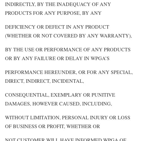
INDIRECTLY, BY THE INADEQUACY OF ANY
PRODUCTS FOR ANY PURPOSE, BY ANY
DEFICIENCY OR DEFECT IN ANY PRODUCT
(WHETHER OR NOT COVERED BY ANY WARRANTY),
BY THE USE OR PERFORMANCE OF ANY PRODUCTS
OR BY ANY FAILURE OR DELAY IN WPGA’S
PERFORMANCE HEREUNDER, OR FOR ANY SPECIAL,
DIRECT, INDIRECT, INCIDENTAL,
CONSEQUENTIAL, EXEMPLARY OR PUNITIVE
DAMAGES, HOWEVER CAUSED, INCLUDING,
WITHOUT LIMITATION, PERSONAL INJURY OR LOSS
OF BUSINESS OR PROFIT, WHETHER OR
NOT CUSTOMER WILL HAVE INFORMED WPGA OF