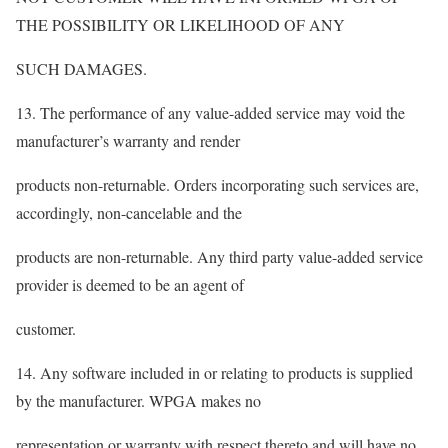
THE POSSIBILITY OR LIKELIHOOD OF ANY
SUCH DAMAGES.
13. The performance of any value-added service may void the
manufacturer’s warranty and render
products non-returnable. Orders incorporating such services are,
accordingly, non-cancelable and the
products are non-returnable. Any third party value-added service
provider is deemed to be an agent of
customer.
14. Any software included in or relating to products is supplied
by the manufacturer. WPGA makes no
representation or warranty with respect thereto and will have no