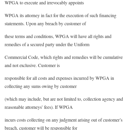
WPGA to execute and irrevocably appoints
WPGA its attorney in fact for the execution of such financing
statements. Upon any breach by customer of
these terms and conditions, WPGA will have all rights and
remedies of a secured party under the Uniform
Commercial Code, which rights and remedies will be cumulative
and not exclusive. Customer is
responsible for all costs and expenses incurred by WPGA in
collecting any sums owing by customer
(which may include, but are not limited to, collection agency and
reasonable attorneys’ fees). If WPGA
incurs costs collecting on any judgment arising out of customer’s
breach, customer will be responsible for