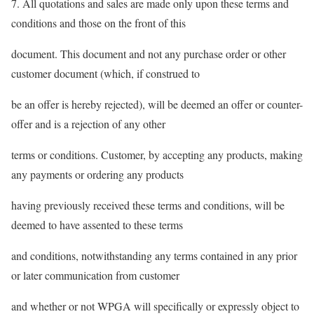
7. All quotations and sales are made only upon these terms and
conditions and those on the front of this
document. This document and not any purchase order or other
customer document (which, if construed to
be an offer is hereby rejected), will be deemed an offer or counter-
offer and is a rejection of any other
terms or conditions. Customer, by accepting any products, making
any payments or ordering any products
having previously received these terms and conditions, will be
deemed to have assented to these terms
and conditions, notwithstanding any terms contained in any prior
or later communication from customer
and whether or not WPGA will specifically or expressly object to