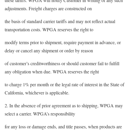
these tariffs. WPGA will notify Customer in writing of any such
adjustments. Freight charges are constructed on
the basis of standard carrier tariffs and may not reflect actual
transportation costs. WPGA reserves the right to
modify terms prior to shipment, require payment in advance, or
delay or cancel any shipment or order by reason
of customer’s creditworthiness or should customer fail to fulfill
any obligation when due. WPGA reserves the right
to charge 1% per month or the legal rate of interest in the State of
California, whichever is applicable.
2. In the absence of prior agreement as to shipping, WPGA may
select a carrier. WPGA’s responsibility
for any loss or damage ends, and title passes, when products are