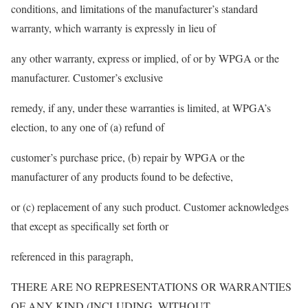
conditions, and limitations of the manufacturer’s standard
warranty, which warranty is expressly in lieu of
any other warranty, express or implied, of or by WPGA or the
manufacturer. Customer’s exclusive
remedy, if any, under these warranties is limited, at WPGA’s
election, to any one of (a) refund of
customer’s purchase price, (b) repair by WPGA or the
manufacturer of any products found to be defective,
or (c) replacement of any such product. Customer acknowledges
that except as specifically set forth or
referenced in this paragraph,
THERE ARE NO REPRESENTATIONS OR WARRANTIES
OF ANY KIND (INCLUDING, WITHOUT