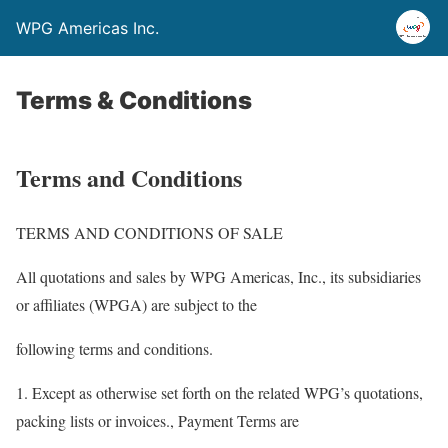
WPG Americas Inc.
Terms & Conditions
Terms and Conditions
TERMS AND CONDITIONS OF SALE
All quotations and sales by WPG Americas, Inc., its subsidiaries
or affiliates (WPGA) are subject to the
following terms and conditions.
1. Except as otherwise set forth on the related WPG’s quotations,
packing lists or invoices., Payment Terms are