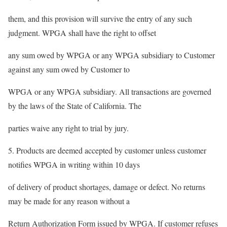
them, and this provision will survive the entry of any such
judgment. WPGA shall have the right to offset
any sum owed by WPGA or any WPGA subsidiary to Customer
against any sum owed by Customer to
WPGA or any WPGA subsidiary. All transactions are governed
by the laws of the State of California. The
parties waive any right to trial by jury.
5. Products are deemed accepted by customer unless customer
notifies WPGA in writing within 10 days
of delivery of product shortages, damage or defect. No returns
may be made for any reason without a
Return Authorization Form issued by WPGA. If customer refuses