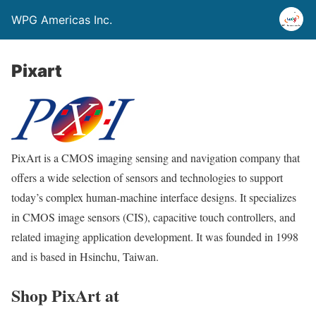
WPG Americas Inc.
Pixart
PixArt is a CMOS imaging sensing and navigation company that
offers a wide selection of sensors and technologies to support
today’s complex human-machine interface designs. It specializes
in CMOS image sensors (CIS), capacitive touch controllers, and
related imaging application development. It was founded in 1998
and is based in Hsinchu, Taiwan.
Shop PixArt at