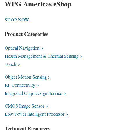
WPG Americas eShop
SHOP NOW
Product Categories
Optical Navigation >
Health Management & Thermal Sensing >
Touch >
Object Motion Sensing >
RF Connectivity >
Integrated Chip Design Service >
CMOS Image Sensor >
Low-Power Intelligent Processor >
Technical Resources