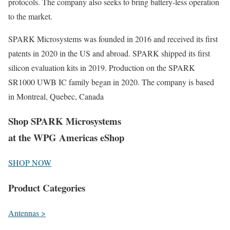
protocols. The company also seeks to bring battery-less operation
to the market.
SPARK Microsystems was founded in 2016 and received its first
patents in 2020 in the US and abroad. SPARK shipped its first
silicon evaluation kits in 2019. Production on the SPARK
SR1000 UWB IC family began in 2020. The company is based
in Montreal, Quebec, Canada
Shop SPARK Microsystems
at the WPG Americas eShop
SHOP NOW
Product Categories
Antennas >