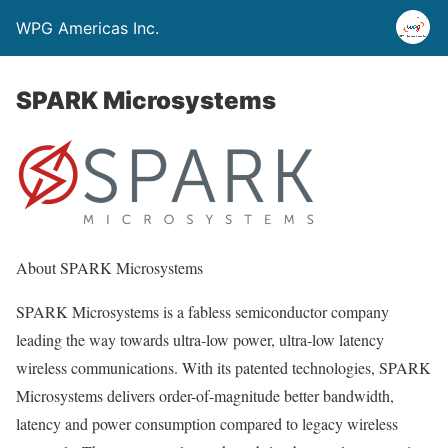
WPG Americas Inc.
SPARK Microsystems
About SPARK Microsystems
SPARK Microsystems is a fabless semiconductor company
leading the way towards ultra-low power, ultra-low latency
wireless communications. With its patented technologies, SPARK
Microsystems delivers order-of-magnitude better bandwidth,
latency and power consumption compared to legacy wireless