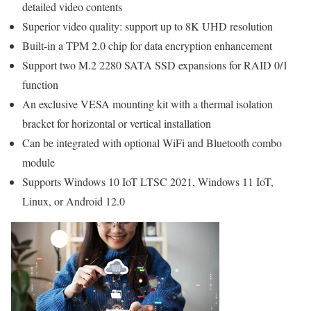
detailed video contents
Superior video quality: support up to 8K UHD resolution
Built-in a TPM 2.0 chip for data encryption enhancement
Support two M.2 2280 SATA SSD expansions for RAID 0/1
function
An exclusive VESA mounting kit with a thermal isolation
bracket for horizontal or vertical installation
Can be integrated with optional WiFi and Bluetooth combo
module
Supports Windows 10 IoT LTSC 2021, Windows 11 IoT,
Linux, or Android 12.0