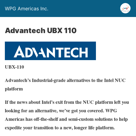
WPG Americas Inc.
Advantech UBX 110
UBX-110
Advantech’s Industrial-grade alternatives to the Intel NUC
platform
If the news about Intel’s exit from the NUC platform left you
looking for an alternative, we’ve got you covered. WPG
Americas has off-the-shelf and semi-custom solutions to help
expedite your transition to a new, longer life platform.