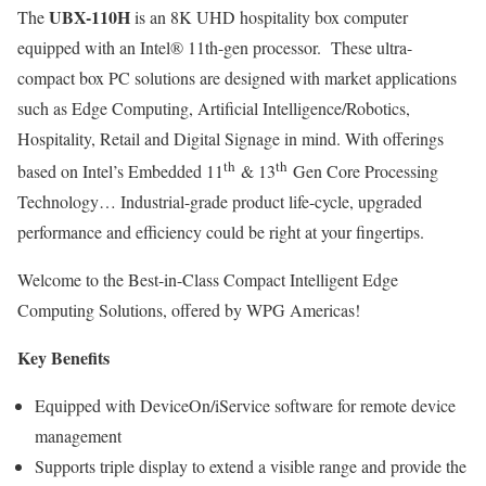
UBX-110H
The
is an 8K UHD hospitality box computer
equipped with an Intel® 11th-gen processor. These ultra-
compact box PC solutions are designed with market applications
such as Edge Computing, Artificial Intelligence/Robotics,
Hospitality, Retail and Digital Signage in mind. With offerings
th
th
based on Intel’s Embedded 11
& 13
Gen Core Processing
Technology… Industrial-grade product life-cycle, upgraded
performance and efficiency could be right at your fingertips.
Welcome to the Best-in-Class Compact Intelligent Edge
Computing Solutions, offered by WPG Americas!
Key Benefits
Equipped with DeviceOn/iService software for remote device
management
Supports triple display to extend a visible range and provide the