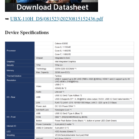
➥
UBX-110H_DS(081523)20230815152436.pdf
Device Specifications