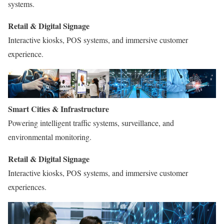
systems.
Retail & Digital Signage
Interactive kiosks, POS systems, and immersive customer
experience.
Smart Cities & Infrastructure
Powering intelligent traffic systems, surveillance, and
environmental monitoring.
Retail & Digital Signage
Interactive kiosks, POS systems, and immersive customer
experiences.