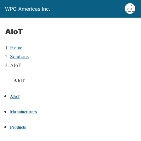
WPG Americas Inc.
AIoT
Home
Solutions
AIoT
AIoT
AIoT
Manufacturers
Products