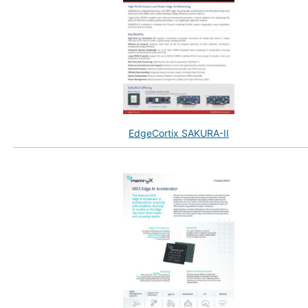
EdgeCortix SAKURA-II