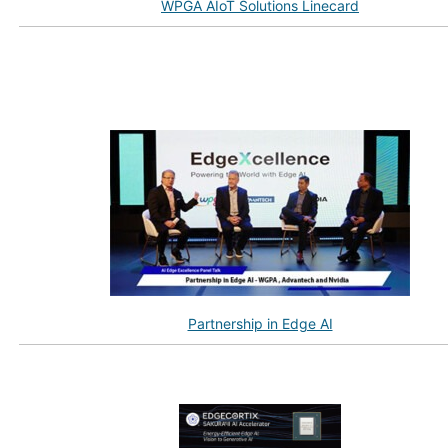
WPGA AIoT Solutions Linecard
Partnership in Edge AI