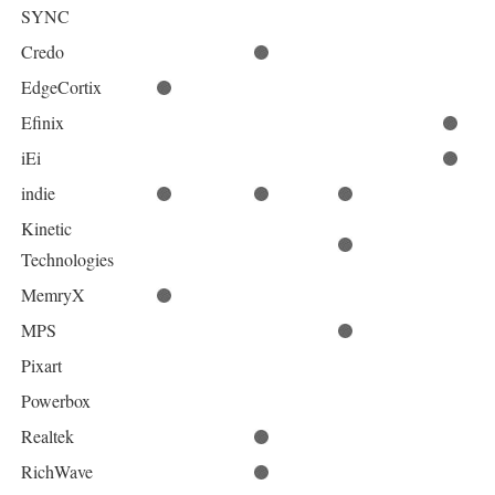
SYNC
Credo
EdgeCortix
Efinix
iEi
indie
Kinetic
Technologies
MemryX
MPS
Pixart
Powerbox
Realtek
RichWave