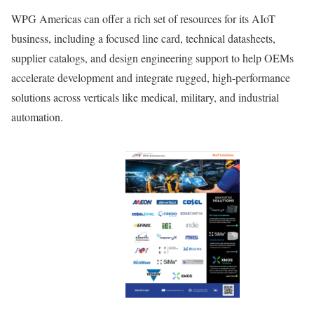
WPG Americas can offer a rich set of resources for its AIoT
business, including a focused line card, technical datasheets,
supplier catalogs, and design engineering support to help OEMs
accelerate development and integrate rugged, high-performance
solutions across verticals like medical, military, and industrial
automation.