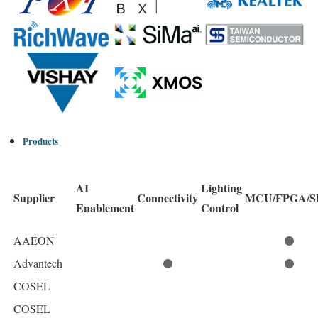
Products
AI
Lighting
Supplier
Connectivity
MCU/FPGA/S
Enablement
Control
AAEON
Advantech
COSEL
COSEL