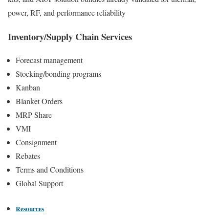
power, RF, and performance reliability
Inventory/Supply Chain Services
Forecast management
Stocking/bonding programs
Kanban
Blanket Orders
MRP Share
VMI
Consignment
Rebates
Terms and Conditions
Global Support
Resources