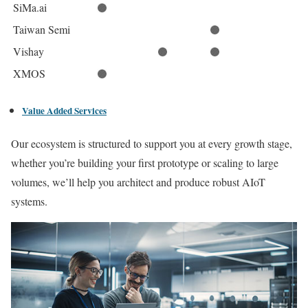
SiMa.ai
Taiwan Semi
Vishay
XMOS
Value Added Services
Our ecosystem is structured to support you at every growth stage,
whether you’re building your first prototype or scaling to large
volumes, we’ll help you architect and produce robust AIoT
systems.