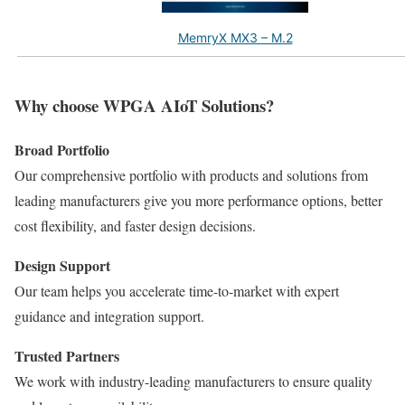
MemryX MX3 – M.2
Why choose WPGA AIoT Solutions?
Broad Portfolio
Our comprehensive portfolio with products and solutions from
leading manufacturers give you more performance options, better
cost flexibility, and faster design decisions.
Design Support
Our team helps you accelerate time-to-market with expert
guidance and integration support.
Trusted Partners
We work with industry-leading manufacturers to ensure quality