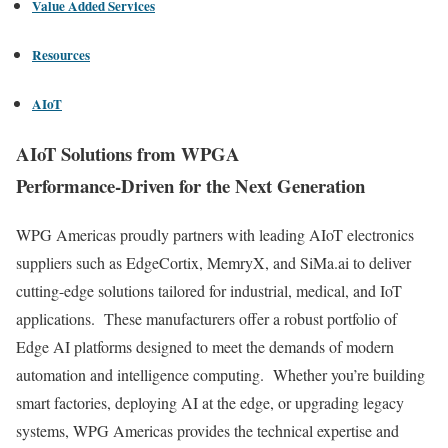
Value Added Services
Resources
AIoT
AIoT Solutions from WPGA
Performance-Driven for the Next Generation
WPG Americas proudly partners with leading AIoT electronics
suppliers such as EdgeCortix, MemryX, and SiMa.ai to deliver
cutting-edge solutions tailored for industrial, medical, and IoT
applications. These manufacturers offer a robust portfolio of
Edge AI platforms designed to meet the demands of modern
automation and intelligence computing. Whether you’re building
smart factories, deploying AI at the edge, or upgrading legacy
systems, WPG Americas provides the technical expertise and