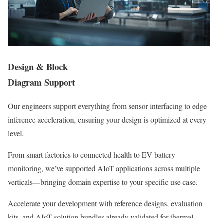
Design & Block
Diagram Support
Our engineers support everything from sensor interfacing to edge
inference acceleration, ensuring your design is optimized at every
level.
From smart factories to connected health to EV battery
monitoring, we’ve supported AIoT applications across multiple
verticals—bringing domain expertise to your specific use case.
Accelerate your development with reference designs, evaluation
kits, and AIoT solution bundles already validated for thermal,