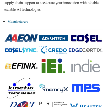
supply chain support to accelerate your innovation with reliable,
scalable AI technologies.
Manufacturers