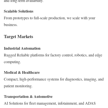
and long-term availability.
Scalable Solutions
From prototypes to full-scale production, we scale with your
business.
Target Markets
Industrial Automation
Rugged Reliable platforms for factory control, robotics, and edge
computing.
Medical & Healthcare
Compact, high-performance systems for diagnostics, imaging, and
patient monitoring.
Transportation & Automotive
AI Solutions for fleet management, infotainment, and ADAS