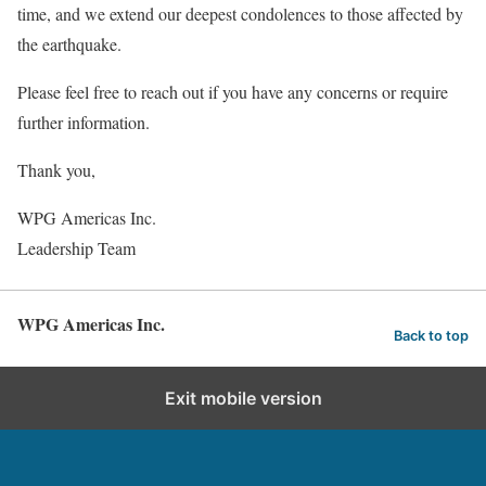
time, and we extend our deepest condolences to those affected by
the earthquake.
Please feel free to reach out if you have any concerns or require
further information.
Thank you,
WPG Americas Inc.
Leadership Team
WPG Americas Inc.
Back to top
Exit mobile version