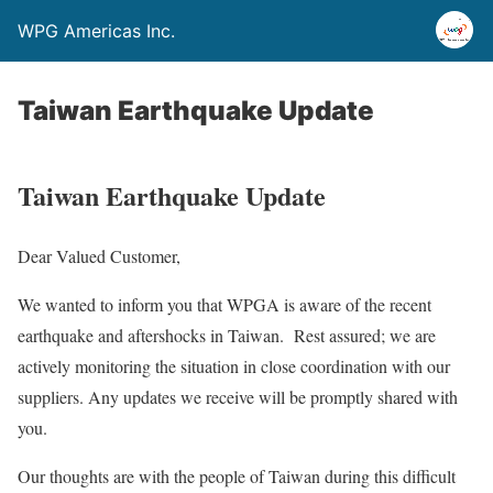
WPG Americas Inc.
Taiwan Earthquake Update
Taiwan Earthquake Update
Dear Valued Customer,
We wanted to inform you that WPGA is aware of the recent
earthquake and aftershocks in Taiwan. Rest assured; we are
actively monitoring the situation in close coordination with our
suppliers. Any updates we receive will be promptly shared with
you.
Our thoughts are with the people of Taiwan during this difficult