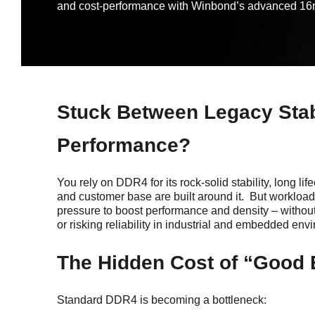
and cost-performance with Winbond’s advanced
Stuck Between Legacy Stab
Performance?
You rely on DDR4 for its rock-solid stability, long li
and customer base are built around it. But workload
pressure to boost performance and density – withou
or risking reliability in industrial and embedded env
The Hidden Cost of “Good
Standard DDR4 is becoming a bottleneck: