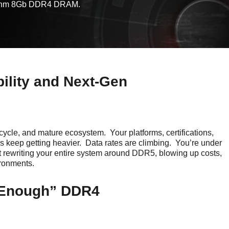
 16nm 8Gb DDR4 DRAM.
ility and Next-Gen
fecycle, and mature ecosystem. Your platforms, certifications,
s keep getting heavier. Data rates are climbing. You’re under
t rewriting your entire system around DDR5, blowing up costs,
ironments.
 Enough” DDR4