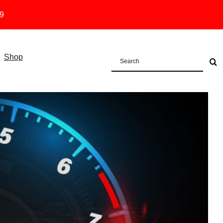
19
Shop
Search
for: