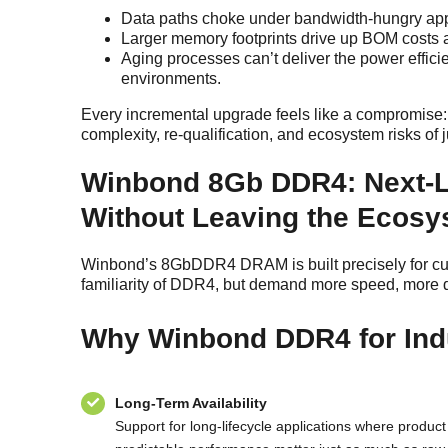
Data paths choke under bandwidth-hungry appl
Larger memory footprints drive up BOM costs an
Aging processes can’t deliver the power effici
environments.
Every incremental upgrade feels like a compromise: 
complexity, re-qualification, and ecosystem risks o
Winbond 8Gb DDR4: Next-
Without Leaving the Ecos
Winbond’s 8GbDDR4 DRAM is built precisely for cust
familiarity of DDR4, but demand more speed, more de
Why Winbond DDR4 for Ind
Long-Term Availability
Support for long-lifecycle applications where product 