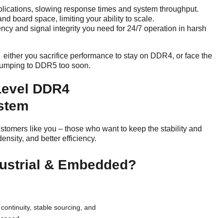
ications, slowing response times and system throughput.
d board space, limiting your ability to scale.
ency and signal integrity you need for 24/7 operation in harsh
either you sacrifice performance to stay on DDR4, or face the
f jumping to DDR5 too soon.
Level DDR4
ystem
omers like you – those who want to keep the stability and
nsity, and better efficiency.
ustrial & Embedded?
continuity, stable sourcing, and