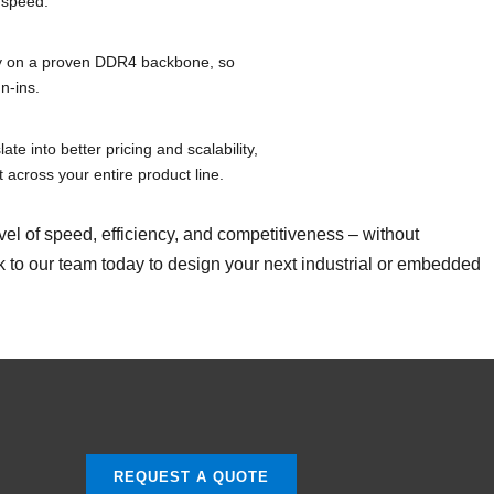
 speed.
ty on a proven DDR4 backbone, so
n-ins.
ate into better pricing and scalability,
 across your entire product line.
of speed, efficiency, and competitiveness – without
alk to our team today to design your next industrial or embedded
REQUEST A QUOTE