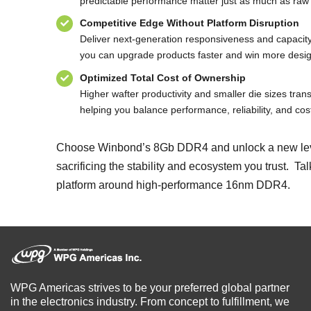
predictable performance matter just as much as raw
Competitive Edge Without Platform Disruption
Deliver next-generation responsiveness and capaci
you can upgrade products faster and win more desig
Optimized Total Cost of Ownership
Higher wafter productivity and smaller die sizes transl
helping you balance performance, reliability, and cost
Choose Winbond’s 8Gb DDR4 and unlock a new level 
sacrificing the stability and ecosystem you trust. T
platform around high-performance 16nm DDR4.
WPG Americas strives to be your preferred global partner
in the electronics industry. From concept to fulfillment, we