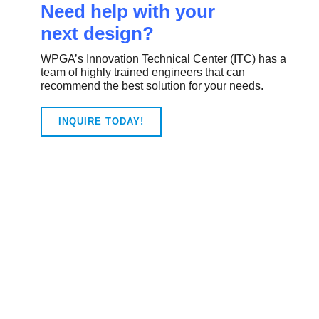
Need help with your
next design?
WPGA’s Innovation Technical Center (ITC) has a
team of highly trained engineers that can
recommend the best solution for your needs.
INQUIRE TODAY!