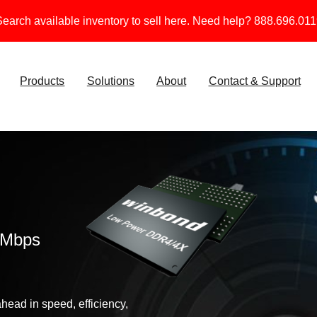
earch available inventory to sell here. Need help? 888.696.01
Products
Solutions
About
Contact & Support
0Mbps
ead in speed, efficiency,