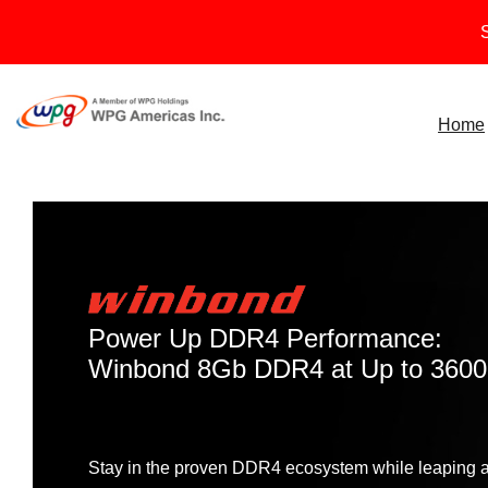
Skip
S
to
content
Home
Power Up DDR4 Performance:
Winbond 8Gb DDR4 at Up to 360
Stay in the proven DDR4 ecosystem while leaping ah