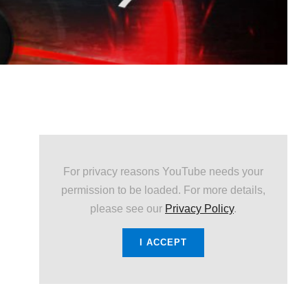
For privacy reasons YouTube needs your
permission to be loaded. For more details,
please see our
Privacy Policy
.
I ACCEPT