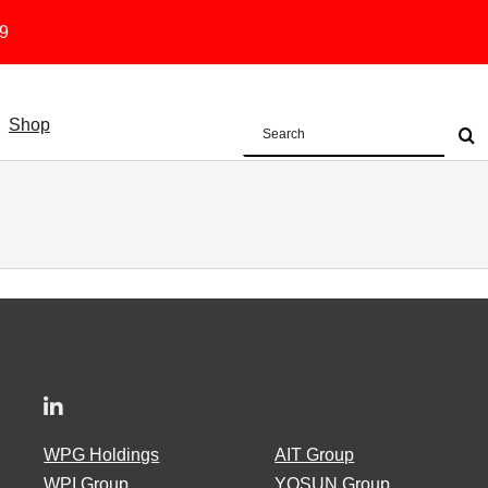
19
Shop
Search
for:
WPG Holdings
AIT Group
WPI Group
YOSUN Group