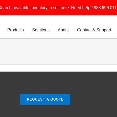
earch available inventory to sell here. Need help? 888.696.01
Products
Solutions
About
Contact & Support
REQUEST A QUOTE