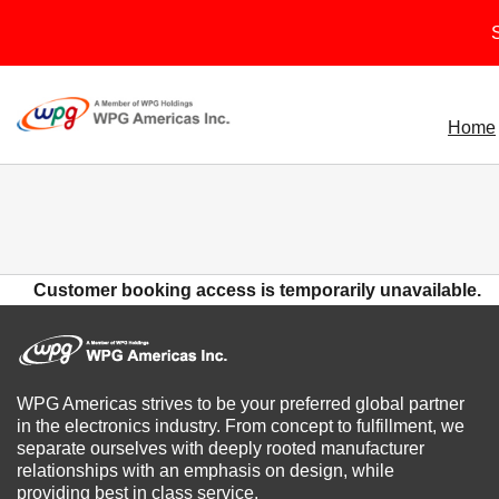
Skip
S
to
content
Home
Customer booking access is temporarily unavailable.
WPG Americas strives to be your preferred global partner
in the electronics industry. From concept to fulfillment, we
separate ourselves with deeply rooted manufacturer
relationships with an emphasis on design, while
providing best in class service.