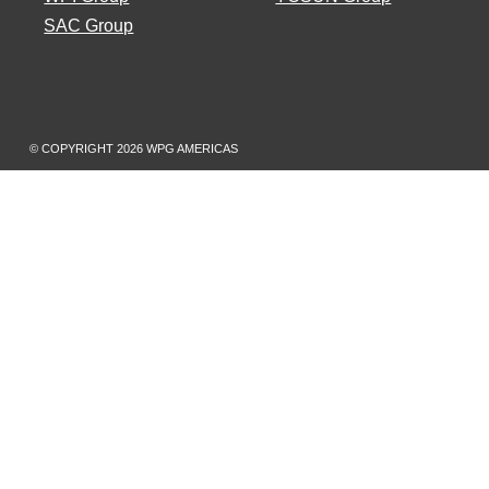
SAC Group
© COPYRIGHT
2026 WPG AMERICAS