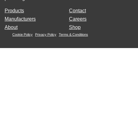
Products
Contact
Manufacturers
Careers
About
Shop
Cookie Policy
Privacy Policy
Terms & Conditions