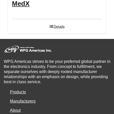
MedX
Details
WPG Americas strives to be your preferred global partner in
the electronics industry. From concept to fulfillment, we
separate ourselves with deeply rooted manufacturer
relationships with an emphasis on design, while providing
best in class service.
Products
Manufacturers
About