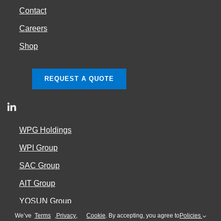
Contact
Careers
Shop
REQUEST A QUOTE
WPG Holdings
WPI Group
SAC Group
AIT Group
YOSUN Group
We’ve
Terms
,
Privacy
,
Cookie
. By accepting, you agree to
Policies
Cookie Policy