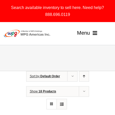
Skip
Search available inventory to sell here. Need help?
to
888.696.0119
content
Menu
Home
Products
Sort by
Default Order
Solutions
About
Show
18 Products
Contact & Support