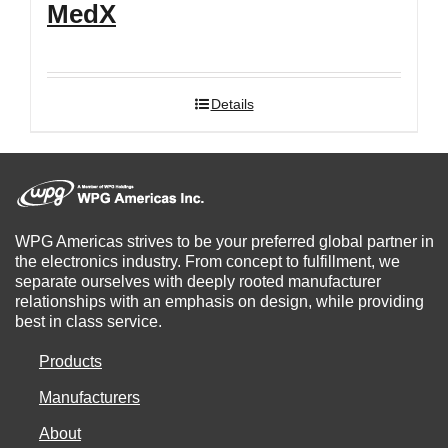
MedX
Details
WPG Americas strives to be your preferred global partner in
the electronics industry. From concept to fulfillment, we
separate ourselves with deeply rooted manufacturer
relationships with an emphasis on design, while providing
best in class service.
Products
Manufacturers
About