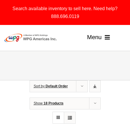
Skip
Search available inventory to sell here. Need help?
to
888.696.0119
content
Menu
Home
Products
Sort by
Default Order
Solutions
About
Show
18 Products
Contact & Support