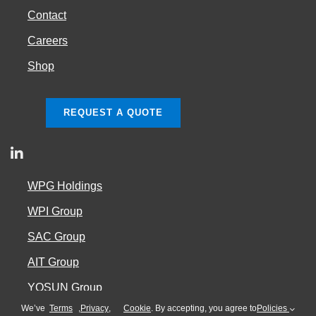
Contact
Careers
Shop
REQUEST A QUOTE
WPG Holdings
WPI Group
SAC Group
AIT Group
YOSUN Group
We’ve
Terms
,
Privacy
,
Cookie
. By accepting, you agree to
Policies
Cookie Policy