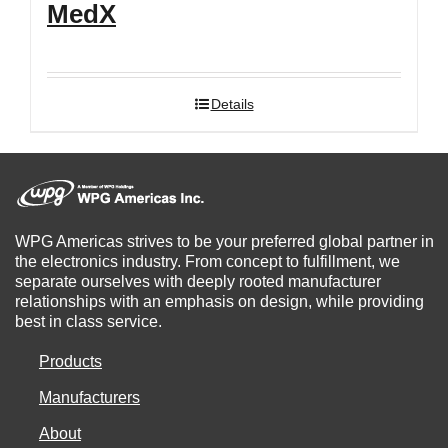
MedX
Details
WPG Americas strives to be your preferred global partner in
the electronics industry. From concept to fulfillment, we
separate ourselves with deeply rooted manufacturer
relationships with an emphasis on design, while providing
best in class service.
Products
Manufacturers
About