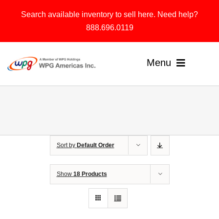
Skip
Search available inventory to sell here. Need help?
to
888.696.0119
content
Menu
Home
Products
Sort by
Default Order
Solutions
About
Show
18 Products
Contact & Support