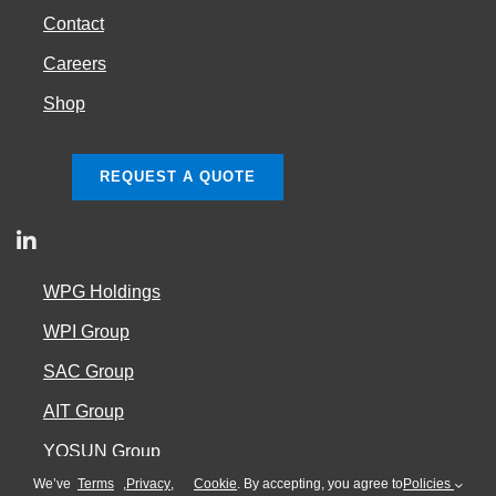
Contact
Careers
Shop
REQUEST A QUOTE
WPG Holdings
WPI Group
SAC Group
AIT Group
YOSUN Group
We’ve
Terms
,
Privacy
,
Cookie
. By accepting, you agree to
Policies
Cookie Policy